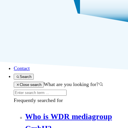
Business segments
About us
Career
Press
Contact
Search
What are you looking for?
Close search
Frequently searched for
Who is WDR mediagroup