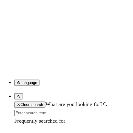
Language
What are you looking for?
Close search
Frequently searched for