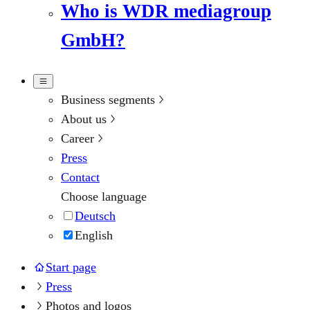
Who is WDR mediagroup
GmbH?
Business segments
About us
Career
Press
Contact
Choose language
Deutsch
English
Start page
Press
Photos and logos